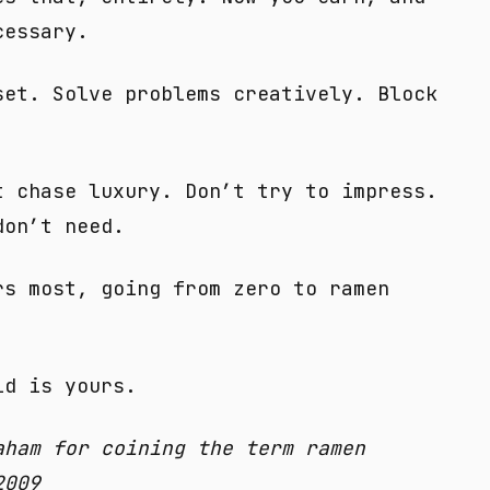
cessary.
set. Solve problems creatively. Block
t chase luxury. Don’t try to impress.
don’t need.
rs most, going from zero to ramen
ld is yours.
aham for coining the term ramen
2009