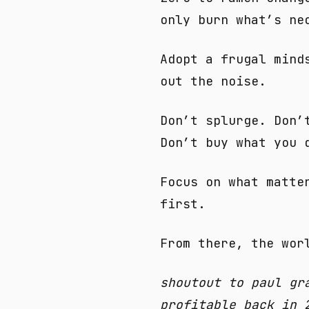
only burn what’s ne
Adopt a frugal mind
out the noise.
Don’t splurge. Don’
Don’t buy what you 
Focus on what matte
first.
From there, the wor
shoutout to paul gr
profitable back in 