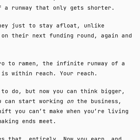
f a runway that only gets shorter.
ney just to stay afloat, unlike
 on their next funding round, again and
ro to ramen, the infinite runway of a
 is within reach. Your reach.
 to do, but now you can think bigger,
u can start working
on
the business,
ift you can’t make when you’re living
making ends meet.
es that, entirely. Now you earn, and