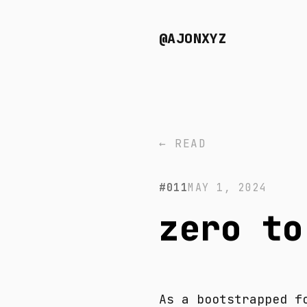
@AJONXYZ
← READ
#011
MAY 1, 2024
zero to
As a bootstrapped f