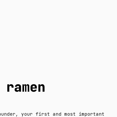
 ramen
ounder, your first and most important