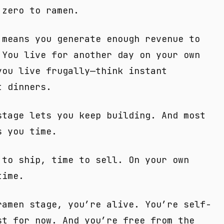
 zero to ramen.
 means you generate enough revenue to
 You live for another day on your own
you live frugally—think instant
t dinners.
stage lets you keep building. And most
s you time.
 to ship, time to sell. On your own
time.
ramen stage, you’re alive. You’re self-
st for now. And you’re free from the