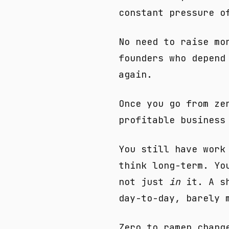
constant pressure o
No need to raise mo
founders who depend
again.
Once you go from ze
profitable business
You still have work
think long-term. Yo
not just
in
it. A sh
day-to-day, barely 
Zero to ramen chang