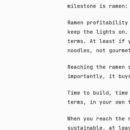
milestone is ramen:
Ramen profitability
keep the lights on.
terms. At least if 
noodles, not gourme
Reaching the ramen 
importantly, it buy
Time to build, time
terms, in your own 
When you reach the 
sustainable, at lea