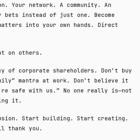
on. Your network. A community. An
y bets instead of just one. Become
matters into your own hands. Direct
ot on others.
cy of corporate shareholders. Don’t buy
mily” mantra at work. Don’t believe it
’re safe with us.” No one really is—not
ing it.
usion. Start building. Start creating.
ll thank you.