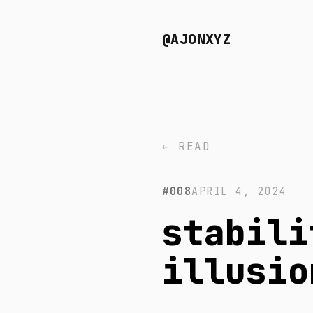
@AJONXYZ
← READ
#008
APRIL 4, 2024
stabili
illusio