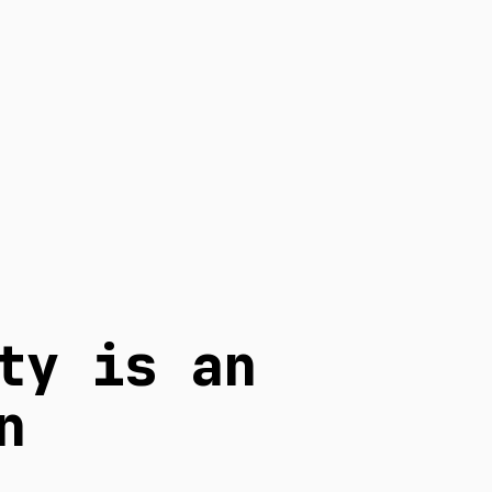
ty is an
n