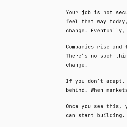
Your job is not sec
feel that way today
change. Eventually,
Companies rise and 
There’s no such thi
change.
If you don’t adapt,
behind. When market
Once you see this, 
can start building.