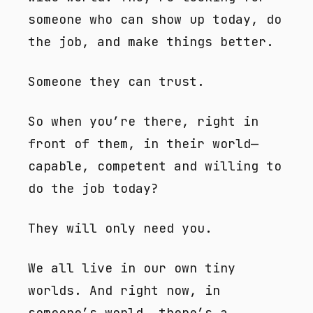
someone who can show up today, do
the job, and make things better.
Someone they can trust.
So when you’re there, right in
front of them, in their world—
capable, competent and willing to
do the job today?
They will only need you.
We all live in our own tiny
worlds. And right now, in
someone’s world, there’s a