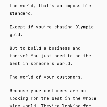
the world, that’s an impossible
standard.
Except if you’re chasing Olympic
gold.
But to build a business and
thrive? You just need to be the
best in someone’s world.
The world of your customers.
Because your customers are not
looking for the best in the whole
wide world. They’re looking for