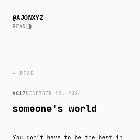
@AJONXYZ
READ
← READ
#017
DECEMBER 28, 2024
someone's world
You don’t have to be the best in