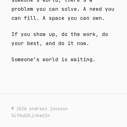
problem you can solve. A need you
can fill. A space you can own.
If you show up, do the work, do
your best, and do it now.
Someone’s world is waiting.
© 2026 andreas jonsson
GitHub
X
LinkedIn