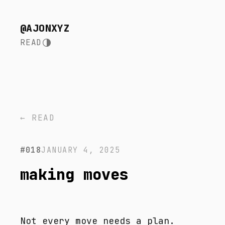
@AJONXYZ
READ
← READ
#018
JANUARY 4, 2025
making moves
Not every move needs a plan.