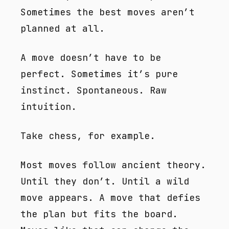
Sometimes the best moves aren’t
planned at all.
A move doesn’t have to be
perfect. Sometimes it’s pure
instinct. Spontaneous. Raw
intuition.
Take chess, for example.
Most moves follow ancient theory.
Until they don’t. Until a wild
move appears. A move that defies
the plan but fits the board.