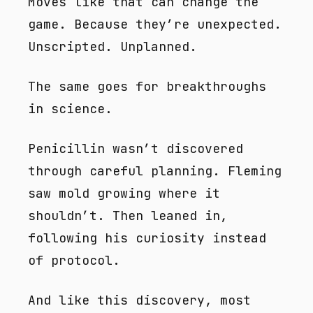
Moves like that can change the
game. Because they’re unexpected.
Unscripted. Unplanned.
The same goes for breakthroughs
in science.
Penicillin wasn’t discovered
through careful planning. Fleming
saw mold growing where it
shouldn’t. Then leaned in,
following his curiosity instead
of protocol.
And like this discovery, most