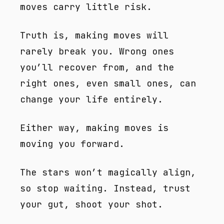
moves carry little risk.
Truth is, making moves will
rarely break you. Wrong ones
you’ll recover from, and the
right ones, even small ones, can
change your life entirely.
Either way, making moves is
moving you forward.
The stars won’t magically align,
so stop waiting. Instead, trust
your gut, shoot your shot.