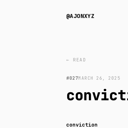
@AJONXYZ
← READ
#027
MARCH 26, 2025
convict
conviction