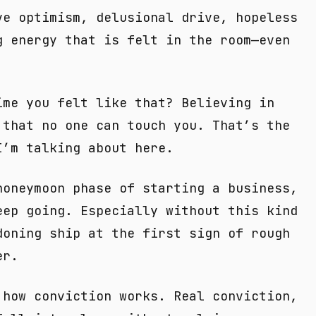
ve optimism, delusional drive, hopeless
g energy that is felt in the room—even
ime you felt like that? Believing in
 that no one can touch you. That’s the
I’m talking about here.
honeymoon phase of starting a business,
eep going. Especially without this kind
doning ship at the first sign of rough
er.
 how conviction works. Real conviction,