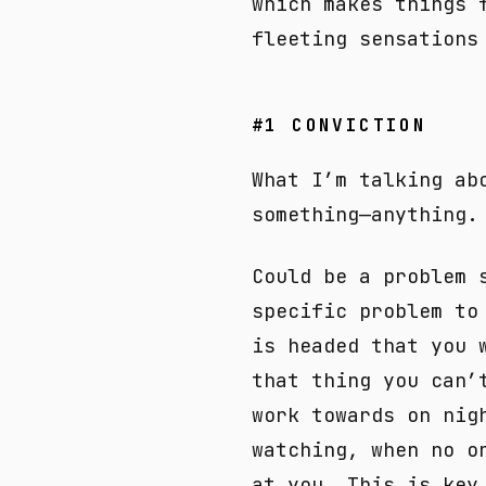
which makes things 
fleeting sensations
#1 CONVICTION
What I’m talking ab
something—anything.
Could be a problem 
specific problem to
is headed that you 
that thing you can’
work towards on nig
watching, when no o
at you. This is key