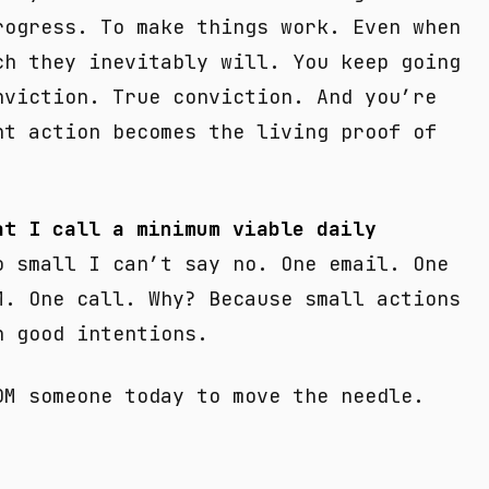
rogress. To make things work. Even when
ch they inevitably will. You keep going
nviction. True conviction. And you’re
nt action becomes the living proof of
at I call a minimum viable daily
 small I can’t say no. One email. One
M. One call. Why? Because small actions
n good intentions.
DM someone today to move the needle.