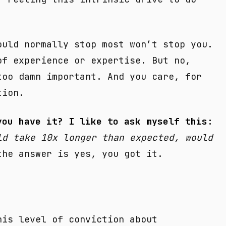
ould normally stop most won’t stop you.
of experience or expertise. But no,
too damn important. And you care, for
tion.
you have it? I like to ask myself this:
ld take 10x longer than expected, would
he answer is yes, you got it.
his level of conviction about