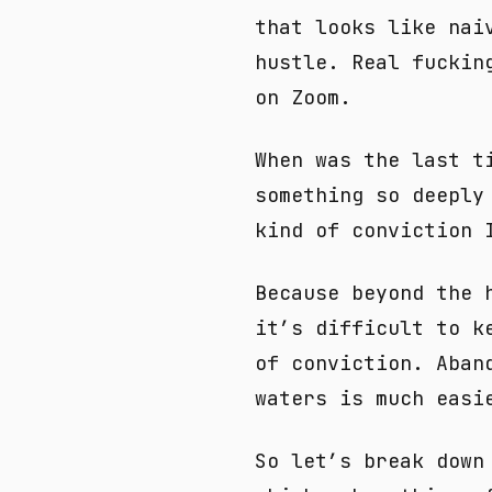
that looks like nai
hustle. Real fuckin
on Zoom.
When was the last t
something so deeply
kind of conviction 
Because beyond the 
it’s difficult to k
of conviction. Aban
waters is much easi
So let’s break down