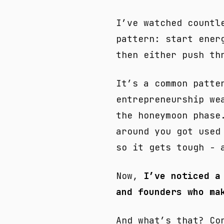
I’ve watched countl
pattern: start ener
then either push th
It’s a common patte
entrepreneurship we
the honeymoon phase
around you got used
so it gets tough - 
Now,
I’ve noticed a
and founders who ma
And what’s that? Co