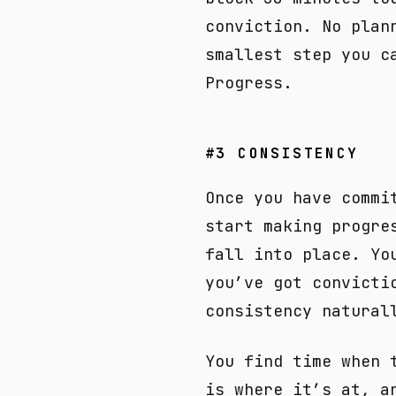
conviction. No plan
smallest step you c
Progress.
#3 CONSISTENCY
Once you have commi
start making progre
fall into place. Yo
you’ve got convicti
consistency natural
You find time when 
is where it’s at, a