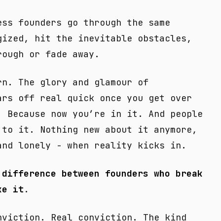
ess founders go through the same
gized, hit the inevitable obstacles,
rough or fade away.
rn. The glory and glamour of
ars off real quick once you get over
. Because now you’re in it. And people
 to it. Nothing new about it anymore,
and lonely - when reality kicks in.
 difference between founders who break
ke it
.
nviction. Real conviction. The kind