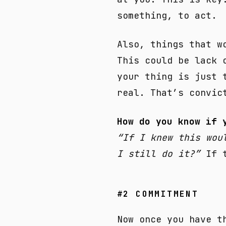
something, to act.
Also, things that w
This could be lack 
your thing is just 
real. That’s convic
How do you know if 
“If I knew this wou
I still do it?”
If t
#2 COMMITMENT
Now once you have t