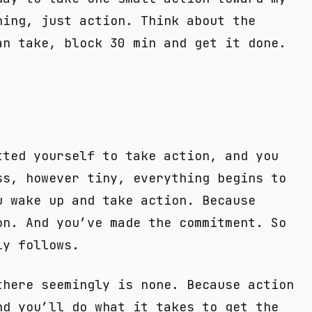
ning, just action. Think about the
an take, block 30 min and get it done.
tted yourself to take action, and you
ss, however tiny, everything begins to
u wake up and take action. Because
on. And you’ve made the commitment. So
ly follows.
there seemingly is none. Because action
nd you’ll do what it takes to get the