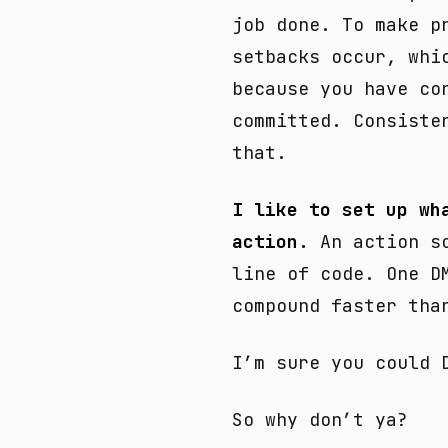
job done. To make p
setbacks occur, whi
because you have co
committed. Consiste
that.
I like to set up wh
action.
An action so
line of code. One D
compound faster tha
I’m sure you could 
So why don’t ya?