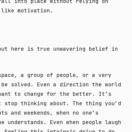
fall into place without relying on
 like motivation.
out here is true unwavering belief in
space, a group of people, or a very
 be solved. Even a direction the world
want to change for the better. It’s
t stop thinking about. The thing you’d
hts and weekends, when no one’s
ne understands. Even when people laugh
. Feeling this intrinsic drive to do