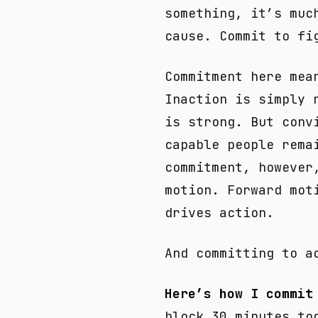
something, it’s muc
cause. Commit to fi
Commitment here mea
Inaction is simply 
is strong. But conv
capable people rema
commitment, however
motion. Forward mot
drives action.
And committing to a
Here’s how I commit
block 30 minutes to