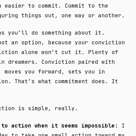
h easier to commit. Commit to the
guring things out, one way or another.
ns you’ll do something about it.
not an option, because your conviction
iction alone won’t cut it. Plenty of
in dreamers. Conviction paired with
, moves you forward, sets you in
ion. That’s what commitment does. It
ction is simple, really.
 to action when it seems impossible:
I
day to take one small action toward my