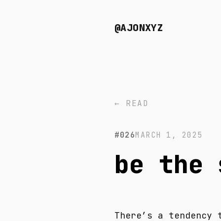
@AJONXYZ
← READ
#026
MARCH 1, 2025
be the 
There’s a tendency 