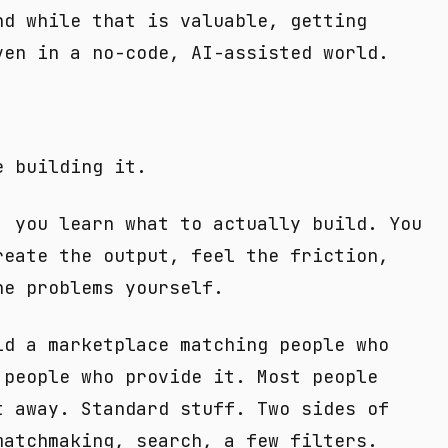
nd while that is valuable, getting
ven in a no-code, AI-assisted world.
e building it.
, you learn what to actually build. You
reate the output, feel the friction,
he problems yourself.
ld a marketplace matching people who
 people who provide it. Most people
t away. Standard stuff. Two sides of
matchmaking, search, a few filters.