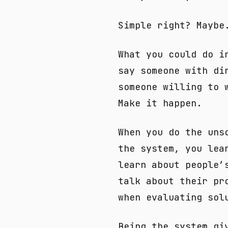
Simple right? Maybe
What you could do i
say someone with di
someone willing to 
Make it happen.
When you do the uns
the system, you lea
learn about people’
talk about their pr
when evaluating sol
Being the system gi