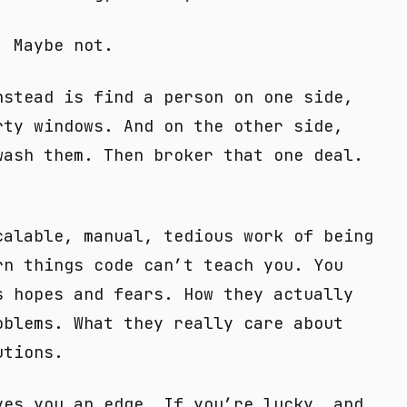
. Maybe not.
nstead is find a person on one side,
rty windows. And on the other side,
wash them. Then broker that one deal.
calable, manual, tedious work of being
rn things code can’t teach you. You
s hopes and fears. How they actually
oblems. What they really care about
utions.
ves you an edge. If you’re lucky, and