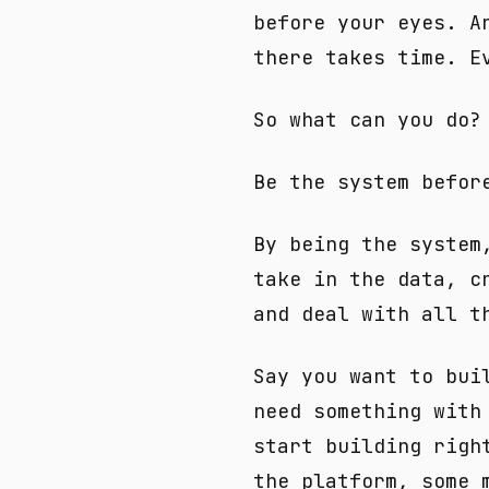
before your eyes. A
there takes time. E
So what can you do?
Be the system befor
By being the system
take in the data, c
and deal with all t
Say you want to bui
need something with
start building righ
the platform, some 