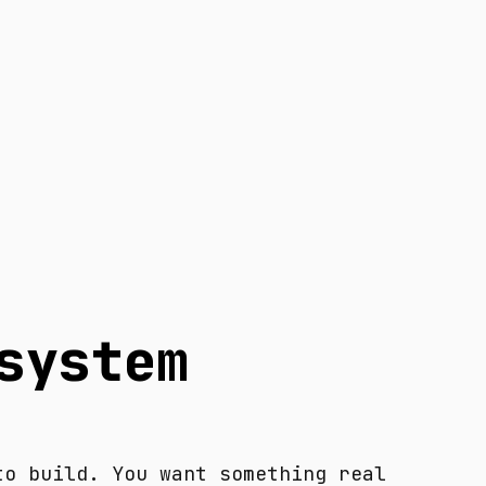
system
to build. You want something real